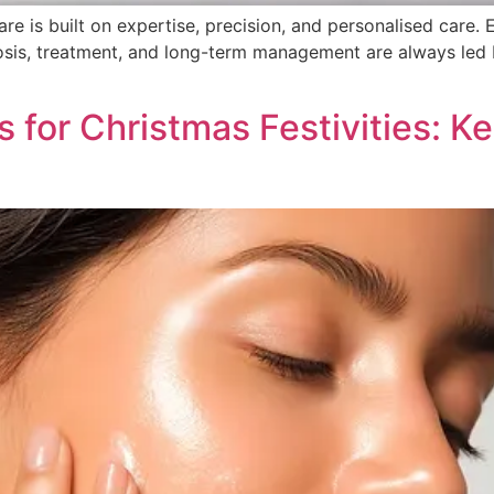
e is built on expertise, precision, and personalised care. 
nosis, treatment, and long-term management are always led
ps for Christmas Festivities: 