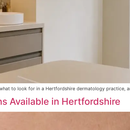
’s what to look for in a Hertfordshire dermatology practic
 Available in Hertfordshire