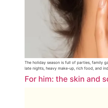
The holiday season is full of parties, family 
late nights, heavy make-up, rich food, and ind
For him: the skin and 