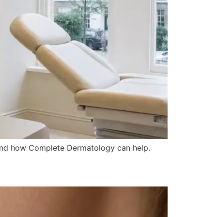
e, and how Complete Dermatology can help.