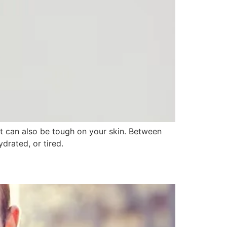
, it can also be tough on your skin. Between
drated, or tired.