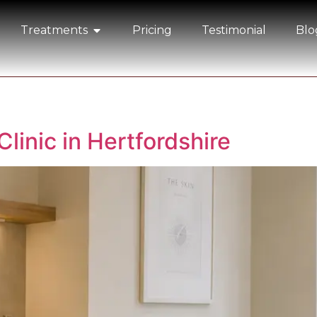
Treatments
Pricing
Testimonial
Blo
Clinic in Hertfordshire