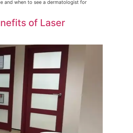
ble and when to see a dermatologist for
efits of Laser