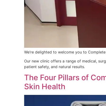
We’re delighted to welcome you to Complete
Our new clinic offers a range of medical, sur
patient safety, and natural results.
The Four Pillars of Co
Skin Health