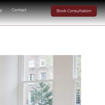
g
Contact
Book Consultation