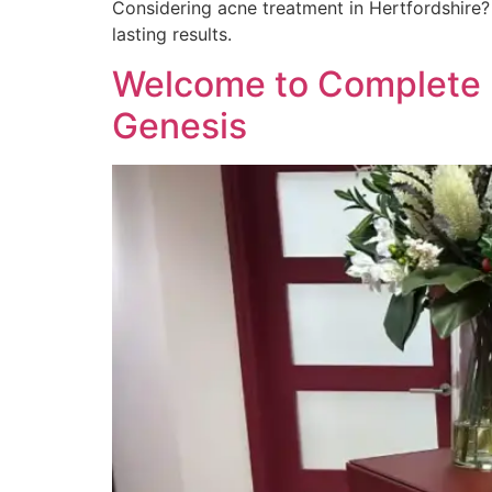
Considering acne treatment in Hertfordshire? 
lasting results.
Welcome to Complete D
Genesis