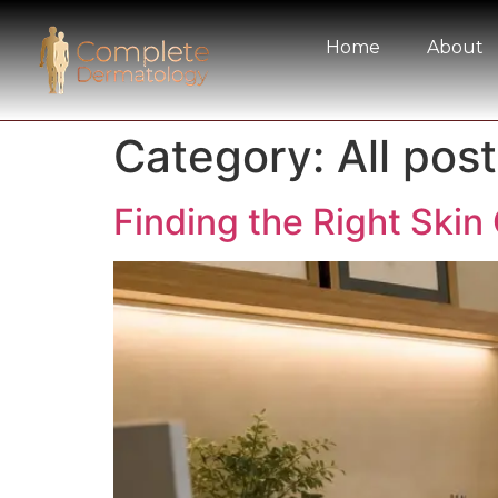
Home
About
Category:
All post
Finding the Right Skin 