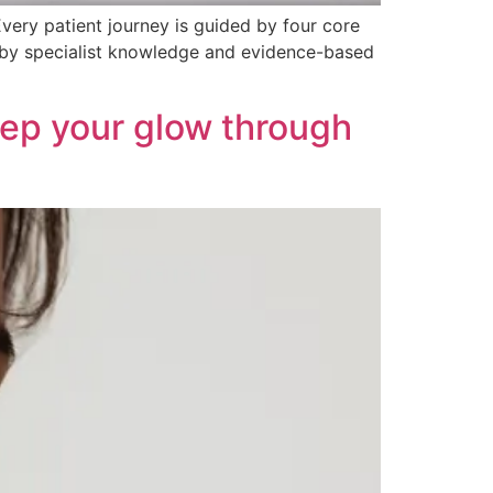
Every patient journey is guided by four core
 by specialist knowledge and evidence-based
Keep your glow through