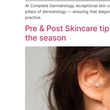
At Complete Dermatology, exceptional skin car
pillars of dermatology — ensuring that diag
practice.
Pre & Post Skincare ti
the season