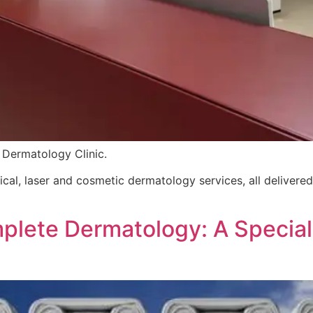
 Dermatology Clinic.
gical, laser and cosmetic dermatology services, all deliver
mplete Dermatology: A Specia