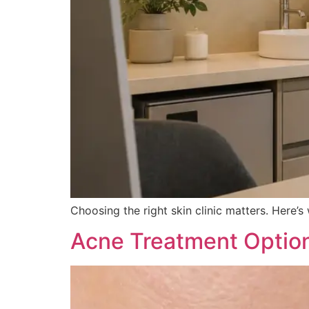
Choosing the right skin clinic matters. Here
Acne Treatment Options