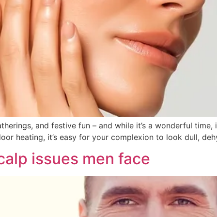
gatherings, and festive fun – and while it’s a wonderful time
oor heating, it’s easy for your complexion to look dull, dehy
scalp issues men face