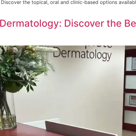
Discover the topical, oral and clinic-based options availa
ermatology: Discover the Ben