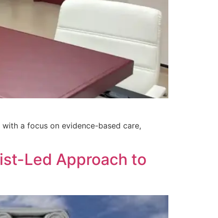
ed with a focus on evidence-based care,
list-Led Approach to