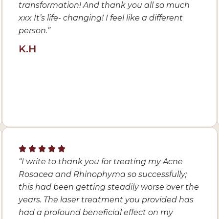
transformation! And thank you all so much
xxx It’s life- changing! I feel like a different
person.”
K.H
“I
write to thank you for treating my Acne
Rosacea and Rhinophyma so successfully;
this had been getting steadily worse over the
years. The laser treatment you provided has
had a profound beneficial effect on my