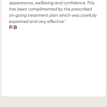
appearance, wellbeing and confidence. This
has been complimented by the prescribed
on-going treatment plan which was carefully
explained and very effective.
“
P.B