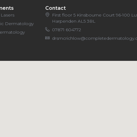
ments
Contact
 Lasers
First floor 5 Kinsbourne Court 96-100 L
Harpenden AL5 3BL
ic Dermatology
07871 604772
Dermatology
drsmcrichlow@completedermatology.c