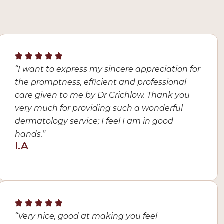
“I want to express my sincere appreciation for
the promptness, efficient and professional
care given to me by Dr Crichlow. Thank you
very much for providing such a wonderful
dermatology service; I feel I am in good
hands.”
I.A
“Very nice, good at making you feel