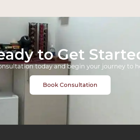
eady to Get Starte
nsultation today and begin your journey to he
Book Consultation