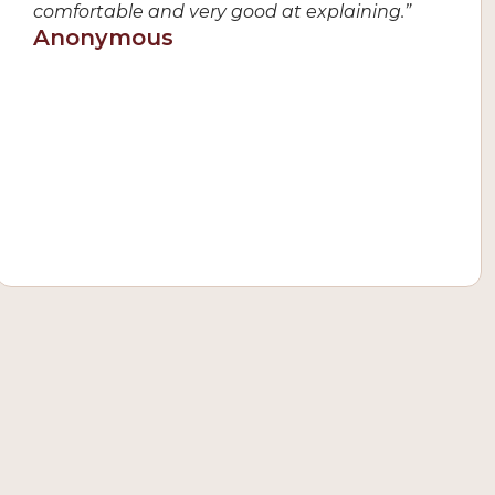
comfortable and very good at explaining.”
Anonymous