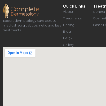
Quick Links
Treat
About
General
Treatments
Cosmet
Expert dermatology care across
Pricing
Laser 
medical, surgical, cosmetic and laser
treatments.
Blog
FAQs
Gallery