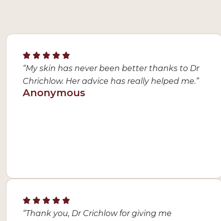
“My skin has never been better thanks to Dr
Chrichlow. Her advice has really helped me.”
Anonymous
“Thank you, Dr Crichlow for giving me