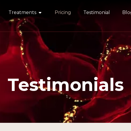
Treatments
Pricing
Testimonial
Blo
Testimonials