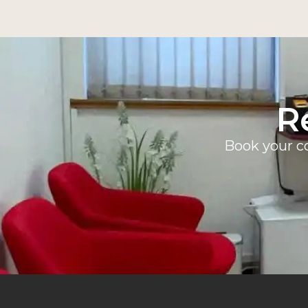
R
Book your co