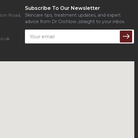
Subscribe To Our Newsletter
uton Road,
Skincare tips, treatment updates, and expert
advice from Dr Crichlow ,straight to your inbox.
Email
o.uk