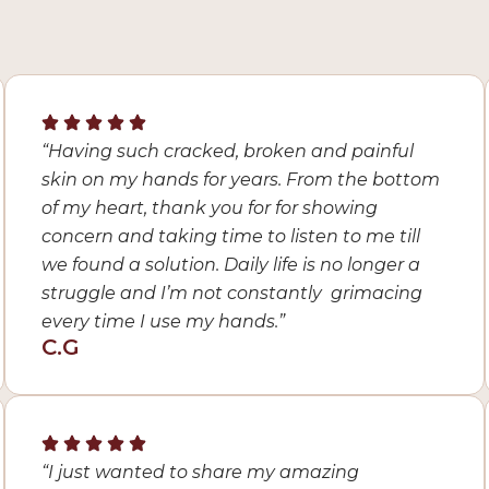
“Having such cracked, broken and painful
skin on my hands for years. From the bottom
of my heart, thank you for for showing
concern and taking time to listen to me till
we found a solution. Daily life is no longer a
struggle and I’m not constantly grimacing
every time I use my hands.”
C.G
“I just wanted to share my amazing