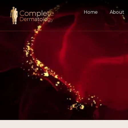
Home
About