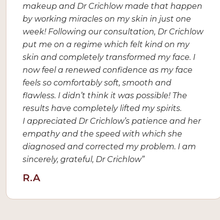
makeup and Dr Crichlow made that happen
by working miracles on my skin in just one
week! Following our consultation, Dr Crichlow
put me on a regime which felt kind on my
skin and completely transformed my face. I
now feel a renewed confidence as my face
feels so comfortably soft, smooth and
flawless. I didn’t think it was possible! The
results have completely lifted my spirits.
I appreciated Dr Crichlow’s patience and her
empathy and the speed with which she
diagnosed and corrected my problem. I am
sincerely, grateful, Dr Crichlow”
R.A