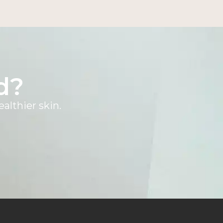
d?
althier skin.