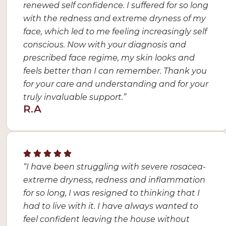
renewed self confidence. I suffered for so long
with the redness and extreme dryness of my
face, which led to me feeling increasingly self
conscious. Now with your diagnosis and
prescribed face regime, my skin looks and
feels better than I can remember. Thank you
for your care and understanding and for your
truly invaluable support.”
R.A
“I have been struggling with severe rosacea-
extreme dryness, redness and inflammation
for so long, I was resigned to thinking that I
had to live with it. I have always wanted to
feel confident leaving the house without