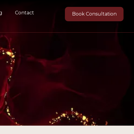
g
Contact
Book Consultation