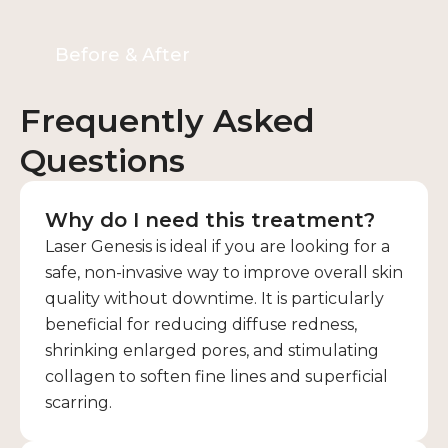
Before & After
Frequently Asked
Questions
Why do I need this treatment?
Laser Genesis is ideal if you are looking for a
safe, non-invasive way to improve overall skin
quality without downtime. It is particularly
beneficial for reducing diffuse redness,
shrinking enlarged pores, and stimulating
collagen to soften fine lines and superficial
scarring.