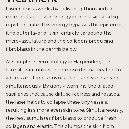
Laser Genesis works by delivering thousands of
micro-pulses of laser energy into the skin at a high
repetition rate. This energy bypasses the epidermis
(the outer layer of skin) entirely, targeting the
microvasculature and the collagen-producing
fibroblasts in the dermis below.
At Complete Dermatology in Harpenden, the
clinical team utilises this precise dermal heating to
address multiple signs of ageing and sun damage
simultaneously. By gently warming the dilated
capillaries that cause diffuse redness and rosacea,
the laser helps to collapse these tiny vessels,
resulting in a more even skin tone. Simultaneously,
the heat stimulates fibroblasts to produce fresh
collagen and elastin. This plumps the skin from