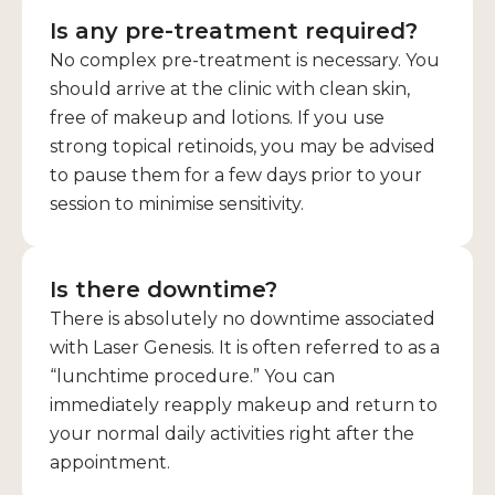
Is any pre-treatment required?
No complex pre-treatment is necessary. You
should arrive at the clinic with clean skin,
free of makeup and lotions. If you use
strong topical retinoids, you may be advised
to pause them for a few days prior to your
session to minimise sensitivity.
Is there downtime?
There is absolutely no downtime associated
with Laser Genesis. It is often referred to as a
“lunchtime procedure.” You can
immediately reapply makeup and return to
your normal daily activities right after the
appointment.