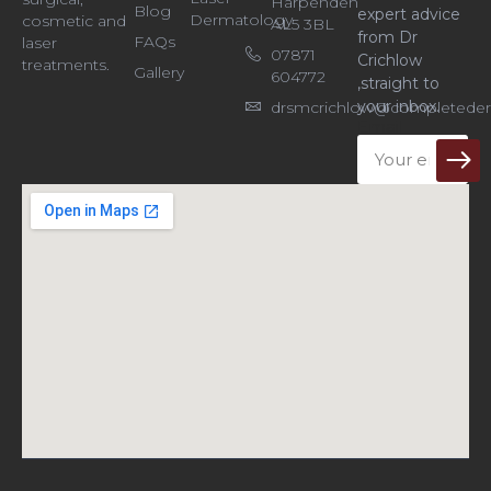
Harpenden
Blog
expert advice
Dermatology
cosmetic and
AL5 3BL
from Dr
FAQs
laser
07871
Crichlow
treatments.
Gallery
604772
,straight to
your inbox.
drsmcrichlow@completeder
Email