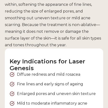
within, softening the appearance of fine lines,
reducing the size of enlarged pores, and
smoothing out uneven texture or mild acne
scarring. Because the treatment is non-ablative—
meaning it does not remove or damage the
surface layer of the skin—it is safe for all skin types
and tones throughout the year.
Key Indications for Laser
Genesis
Diffuse redness and mild rosacea
Fine lines and early signs of ageing
Enlarged pores and uneven skin texture
Mild to moderate inflammatory acne