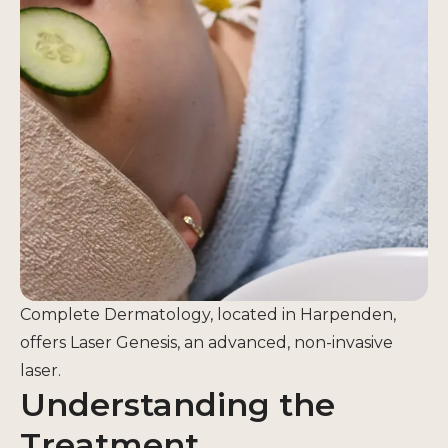
Complete Dermatology, located in Harpenden,
offers Laser Genesis, an advanced, non-invasive
laser.
Understanding the
Treatment