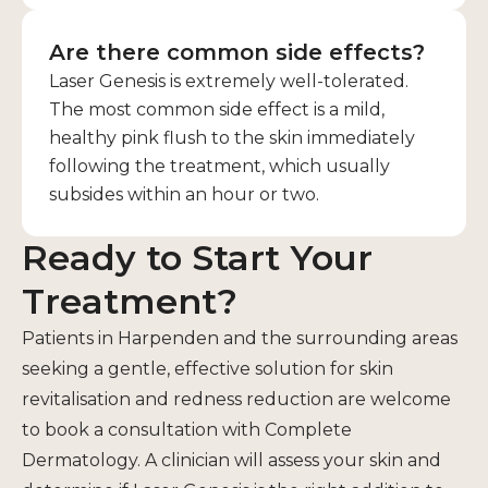
Are there common side effects?
Laser Genesis is extremely well-tolerated.
The most common side effect is a mild,
healthy pink flush to the skin immediately
following the treatment, which usually
subsides within an hour or two.
Ready to Start Your
Treatment?
Patients in Harpenden and the surrounding areas
seeking a gentle, effective solution for skin
revitalisation and redness reduction are welcome
to book a consultation with Complete
Dermatology. A clinician will assess your skin and