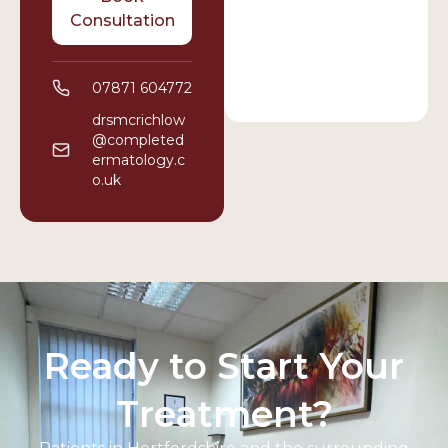
Consultation
07871 604772
drsmcrichlow
@completed
ermatology.c
o.uk
Ready to Start Your
Treatment?