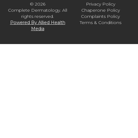
© 2026
Privacy Policy
Complete Dermatology. All
Chaperone Policy
rights reserved.
Complaints Policy
Powered By Allied Health
Terms & Conditions
Media