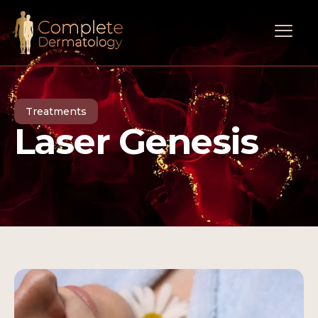
Treatments
Laser Genesis