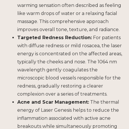
warming sensation often described as feeling
like warm drops of water or a relaxing facial
massage. This comprehensive approach
improves overall tone, texture, and radiance.
Targeted Redness Reduction:
For patients
with diffuse redness or mild rosacea, the laser
energy is concentrated on the affected areas,
typically the cheeks and nose. The 1064 nm
wavelength gently coagulates the
microscopic blood vessels responsible for the
redness, gradually restoring a clearer
complexion over a series of treatments.
Acne and Scar Management:
The thermal
energy of Laser Genesis helps to reduce the
inflammation associated with active acne
breakouts while simultaneously promoting