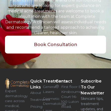
Patients in Hertfordshire and the surrounding
areas who are looking for expert guidance on
medical acne treatments are welcome to book a
consultation with the team at Complete
Dermatology. A clinician will assess individual needs
and recommend a tailored approach to achieving
clearer, healthier skin.
Book Consultation
Quick
Treatments
Contact
Subscribe
General
First floor 5
Links
To Our
Expert
Lasers
Kinsbourne
About
Newsletter
dermatology
Court 96-
Cosmetic
Skincare tips,
Treatments
care across
100 Luton
Dermatology
treatment
medical,
Pricing
Road,
updates, and
Laser
surgical,