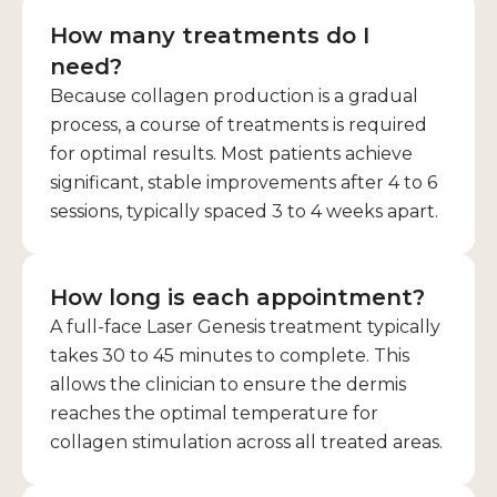
How many treatments do I
need?
Because collagen production is a gradual
process, a course of treatments is required
for optimal results. Most patients achieve
significant, stable improvements after 4 to 6
sessions, typically spaced 3 to 4 weeks apart.
How long is each appointment?
A full-face Laser Genesis treatment typically
takes 30 to 45 minutes to complete. This
allows the clinician to ensure the dermis
reaches the optimal temperature for
collagen stimulation across all treated areas.