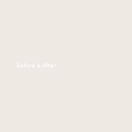
Before & After