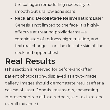
the collagen remodelling necessary to
smooth out shallow acne scars.
Neck and Décolletage Rejuvenation
: Laser
Genesis is not limited to the face. It is highly
effective at treating poikiloderma—a
combination of redness, pigmentation, and
textural changes—on the delicate skin of the
neck and upper chest.
Real Results
(This section is reserved for before-and-after
patient photography, displayed as a two-image
gallery. Images should demonstrate results after a
course of Laser Genesis treatments, showcasing
improvements in diffuse redness, skin texture, and
overall radiance.)