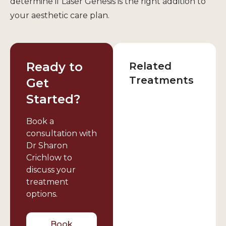
determine if Laser Genesis is the right addition to
your aesthetic care plan.
Ready to
Related
Treatments
Get
Started?
Book a
consultation with
Dr Sharon
Crichlow to
discuss your
treatment
options.
Book