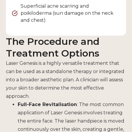
Superficial acne scarring and
poikiloderma (sun damage on the neck
and chest)
The Procedure and
Treatment Options
Laser Genesis is a highly versatile treatment that
can be used as a standalone therapy or integrated
into a broader aesthetic plan. A clinician will assess
your skin to determine the most effective
approach.
Full-Face Revitalisation
: The most common
application of Laser Genesis involves treating
the entire face. The laser handpiece is moved
continuously over the skin, creating a gentle,