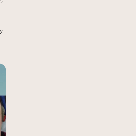
s.
ty