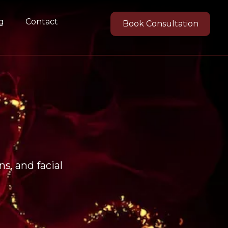
g
Contact
Book Consultation
s, and facial