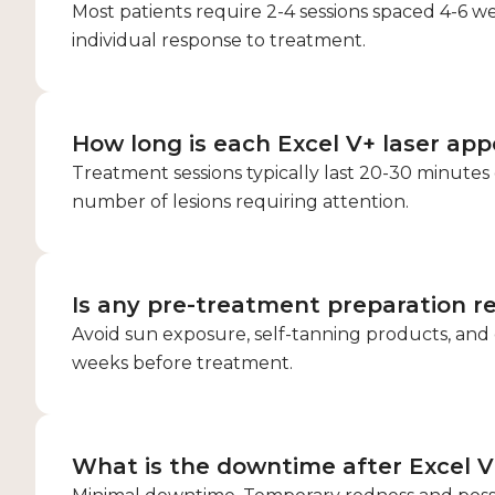
Most patients require 2-4 sessions spaced 4-6 w
individual response to treatment.
How long is each Excel V+ laser ap
Treatment sessions typically last 20-30 minute
number of lesions requiring attention.
Is any pre-treatment preparation r
Avoid sun exposure, self-tanning products, and c
weeks before treatment.
What is the downtime after Excel V