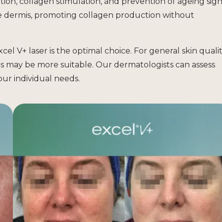
ion, collagen stimulation, and prevention of ageing sign
e dermis, promoting collagen production without
cel V+ laser is the optimal choice. For general skin quali
s may be more suitable. Our dermatologists can assess
ur individual needs.