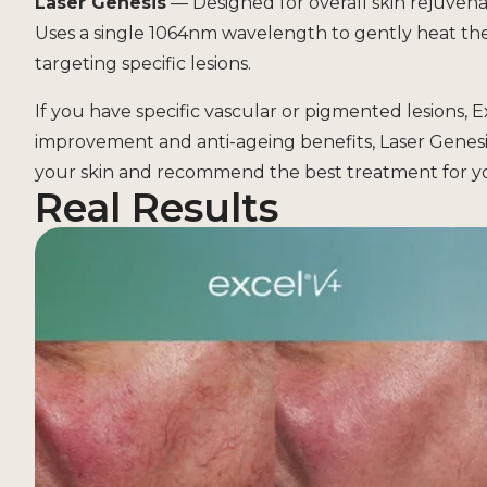
Laser Genesis
— Designed for overall skin rejuvenat
Uses a single 1064nm wavelength to gently heat th
targeting specific lesions.
If you have specific vascular or pigmented lesions, Ex
improvement and anti-ageing benefits, Laser Genesi
your skin and recommend the best treatment for yo
Real Results