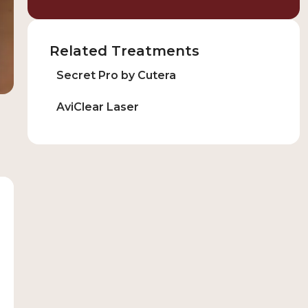
Related Treatments
Secret Pro by Cutera
AviClear Laser