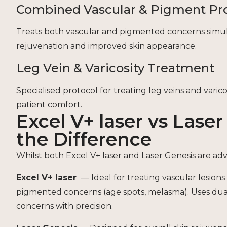
Combined Vascular & Pigment Pr
Treats both vascular and pigmented concerns simulta
rejuvenation and improved skin appearance.
Leg Vein & Varicosity Treatment
Specialised protocol for treating leg veins and vari
patient comfort.
Excel V+ laser vs Lase
the Difference
Whilst both Excel V+ laser and Laser Genesis are ad
Excel V+ laser
— Ideal for treating vascular lesions 
pigmented concerns (age spots, melasma). Uses dua
concerns with precision.