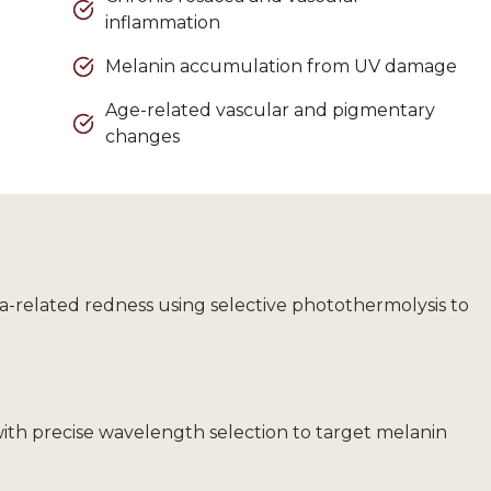
inflammation
Melanin accumulation from UV damage
Age-related vascular and pigmentary
changes
cea-related redness using selective photothermolysis to
with precise wavelength selection to target melanin