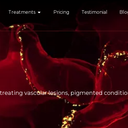
Treatments
Pricing
Testimonial
Blo
reating vascular lesions, pigmented condition