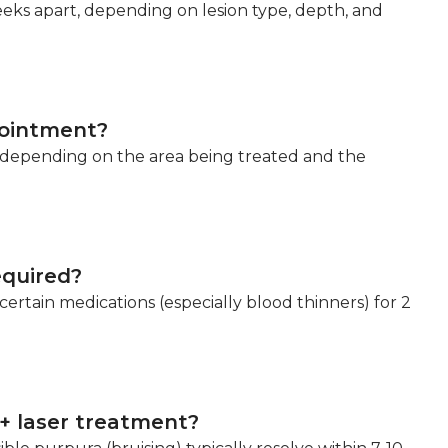
eeks apart, depending on lesion type, depth, and
pointment?
s depending on the area being treated and the
equired?
ertain medications (especially blood thinners) for 2
+ laser treatment?