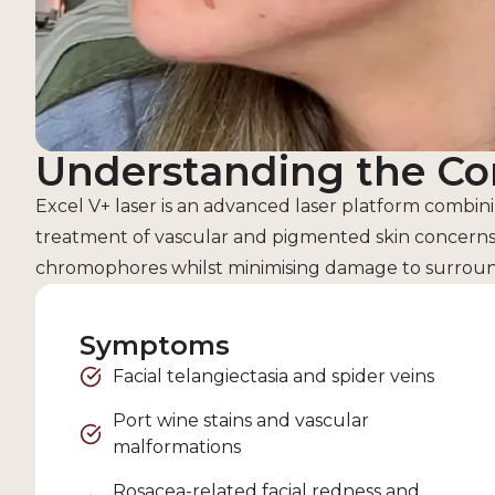
Understanding the Co
Excel V+ laser is an advanced laser platform com
treatment of vascular and pigmented skin concerns. 
chromophores whilst minimising damage to surround
Symptoms
Facial telangiectasia and spider veins
Port wine stains and vascular
malformations
Rosacea-related facial redness and