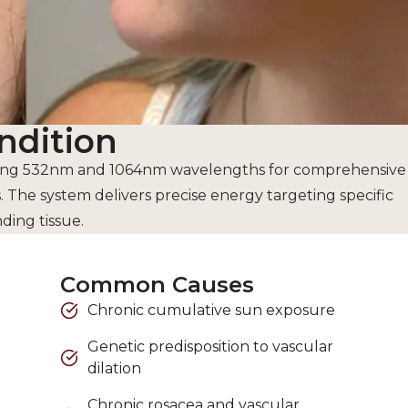
ndition
bining 532nm and 1064nm wavelengths for comprehensive
The system delivers precise energy targeting specific
ing tissue.
Common Causes
Chronic cumulative sun exposure
Genetic predisposition to vascular
dilation
Chronic rosacea and vascular