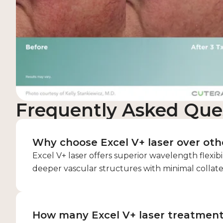
Frequently Asked Que
Why choose Excel V+ laser over othe
Excel V+ laser offers superior wavelength flexibi
deeper vascular structures with minimal collat
How many Excel V+ laser treatmen