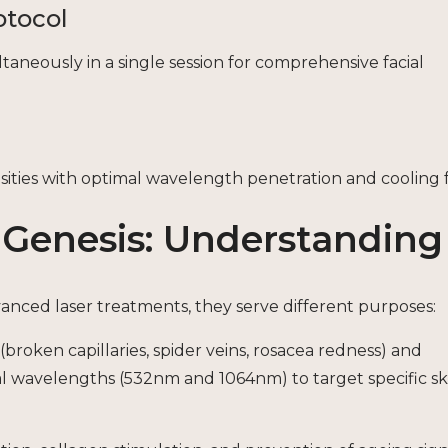
otocol
neously in a single session for comprehensive facial
cosities with optimal wavelength penetration and cooling 
r Genesis: Understanding
vanced laser treatments, they serve different purposes:
(broken capillaries, spider veins, rosacea redness) and
l wavelengths (532nm and 1064nm) to target specific sk