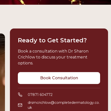
Ready to Get Started?
Book a consultation with Dr Sharon
Crichlow to discuss your treatment
options.
Book Consultation
07871 604772
drsmcrichlow@completedermatology.co.
uk