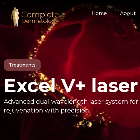
Home
About
Treatments
Excel V+ laser
Advanced dual-wavelength laser system for t
rejuvenation with precision.