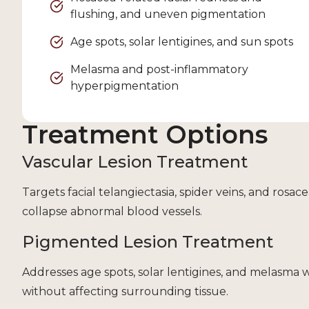
flushing, and uneven pigmentation
Age spots, solar lentigines, and sun spots
Melasma and post-inflammatory
hyperpigmentation
Treatment Options
Vascular Lesion Treatment
Targets facial telangiectasia, spider veins, and rosa
collapse abnormal blood vessels.
Pigmented Lesion Treatment
Addresses age spots, solar lentigines, and melasma 
without affecting surrounding tissue.