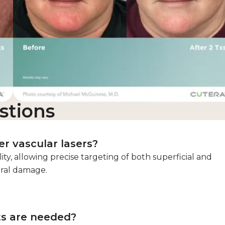
stions
r vascular lasers?
lity, allowing precise targeting of both superficial and
eral damage.
ts are needed?