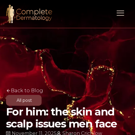
Back to Blog
All post
For him: the skin and
scalp issues men face
November 11, 2025
Sharon Crichlow