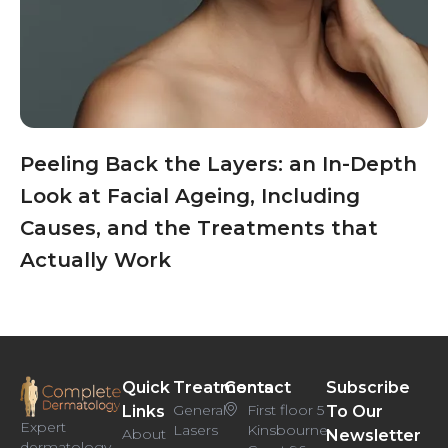
Peeling Back the Layers: an In-Depth
Look at Facial Ageing, Including
Causes, and the Treatments that
Actually Work
Quick
Treatments
Contact
Subscribe
General
First floor 5
Links
To Our
Expert
Lasers
Kinsbourne
About
Newsletter
dermatology