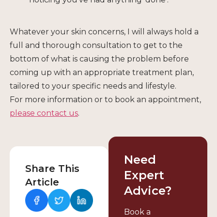
Whatever your skin concerns, I will always hold a
full and thorough consultation to get to the
bottom of what is causing the problem before
coming up with an appropriate treatment plan,
tailored to your specific needs and lifestyle.
For more information or to book an appointment,
please contact us
.
Need
Share This
Expert
Article
Advice?
Book a