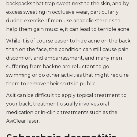
backpacks that trap sweat next to the skin, and by
excess sweating in occlusive wear, particularly
during exercise. If men use anabolic steroids to
help them gain muscle, it can lead to terrible acne.
While it is of course easier to hide acne on the back
than on the face, the condition can still cause pain,
discomfort and embarrassment, and many men
suffering from backne are reluctant to go
swimming or do other activities that might require
them to remove their shirts in public.
As it can be difficult to apply topical treatment to
your back, treatment usually involves oral
medication or in-clinic treatments such as the
AviClear laser.