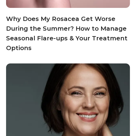
Why Does My Rosacea Get Worse
During the Summer? How to Manage
Seasonal Flare-ups & Your Treatment
Options