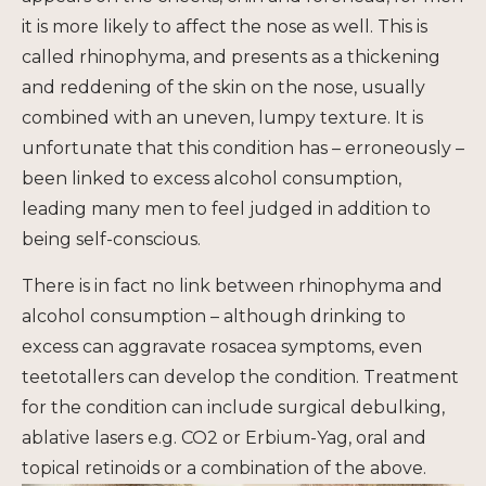
it is more likely to affect the nose as well. This is
called rhinophyma, and presents as a thickening
and reddening of the skin on the nose, usually
combined with an uneven, lumpy texture. It is
unfortunate that this condition has – erroneously –
been linked to excess alcohol consumption,
leading many men to feel judged in addition to
being self-conscious.
There is in fact no link between rhinophyma and
alcohol consumption – although drinking to
excess can aggravate rosacea symptoms, even
teetotallers can develop the condition. Treatment
for the condition can include surgical debulking,
ablative lasers e.g. CO2 or Erbium-Yag, oral and
topical retinoids or a combination of the above.