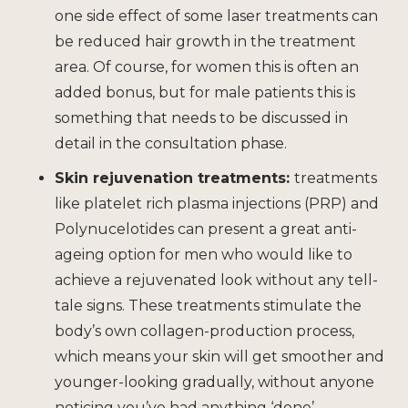
one side effect of some laser treatments can
be reduced hair growth in the treatment
area. Of course, for women this is often an
added bonus, but for male patients this is
something that needs to be discussed in
detail in the consultation phase.
Skin rejuvenation treatments
:
treatments
like platelet rich plasma injections (PRP) and
Polynucelotides can present a great anti-
ageing option for men who would like to
achieve a rejuvenated look without any tell-
tale signs. These treatments stimulate the
body’s own collagen-production process,
which means your skin will get smoother and
younger-looking gradually, without anyone
noticing you’ve had anything ‘done’.