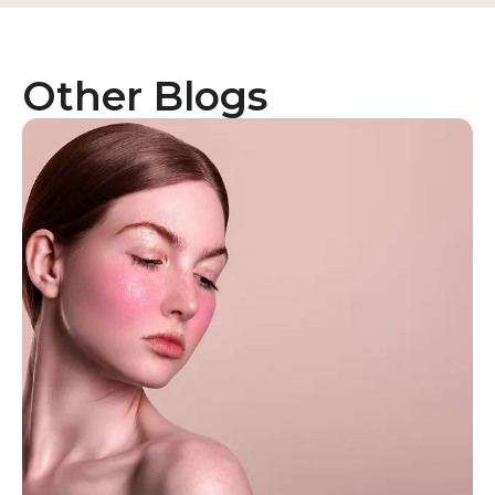
Other Blogs