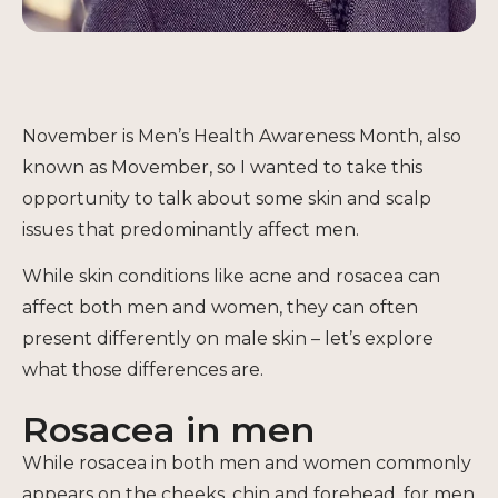
November is Men’s Health Awareness Month, also
known as Movember, so I wanted to take this
opportunity to talk about some skin and scalp
issues that predominantly affect men.
While skin conditions like acne and rosacea can
affect both men and women, they can often
present differently on male skin – let’s explore
what those differences are.
Rosacea in men
While rosacea in both men and women commonly
appears on the cheeks, chin and forehead, for men