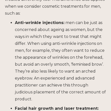
when we consider cosmetic treatments for men,
such as:
Anti-wrinkle injections
:
men can be just as
concerned about ageing as women, but the
ways in which they want to treat that might
differ. When using anti-wrinkle injections on
men, for example, they often want to reduce
the appearance of wrinkles on the forehead,
but avoid an overly smooth, ‘feminised brow’.
They’re also less likely to want an arched
eyebrow. An experienced and advanced
practitioner can achieve this through
judicious placement of the correct amount of
product.
Facial hair growth and
laser treatment
: