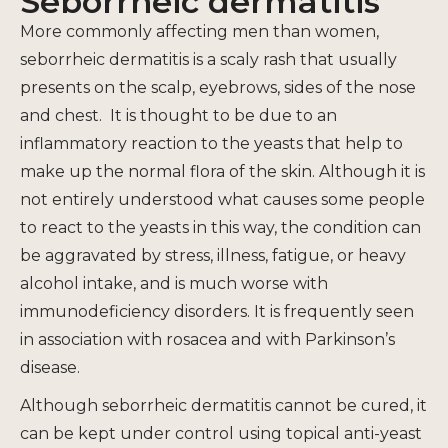
Seborrheic dermatitis
More commonly affecting men than women,
seborrheic dermatitis is a scaly rash that usually
presents on the scalp, eyebrows, sides of the nose
and chest. It is thought to be due to an
inflammatory reaction to the yeasts that help to
make up the normal flora of the skin. Although it is
not entirely understood what causes some people
to react to the yeasts in this way, the condition can
be aggravated by stress, illness, fatigue, or heavy
alcohol intake, and is much worse with
immunodeficiency disorders. It is frequently seen
in association with rosacea and with Parkinson’s
disease.
Although seborrheic dermatitis cannot be cured, it
can be kept under control using topical anti-yeast