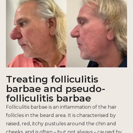
Treating folliculitis
barbae and pseudo-
folliculitis barbae
Folliculitis barbae is an inflammation of the hair
follicles in the beard area. It is characterised by
raised, red, itchy pustules around the chin and
cheeks, and is often – but not always – caused by