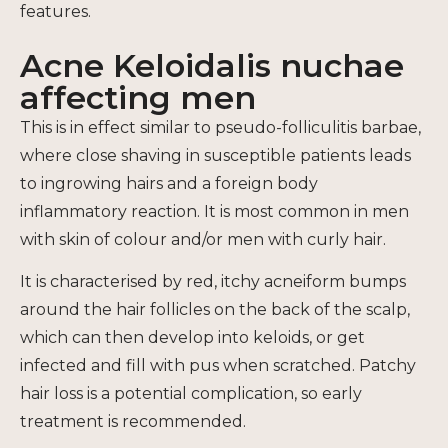
features.
Acne Keloidalis nuchae
affecting men
This is in effect similar to pseudo-folliculitis barbae,
where close shaving in susceptible patients leads
to ingrowing hairs and a foreign body
inflammatory reaction. It is most common in men
with skin of colour and/or men with curly hair.
It is characterised by red, itchy acneiform bumps
around the hair follicles on the back of the scalp,
which can then develop into keloids, or get
infected and fill with pus when scratched. Patchy
hair loss is a potential complication, so early
treatment is recommended.