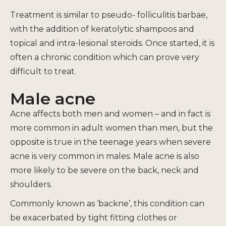
Treatment is similar to pseudo- folliculitis barbae,
with the addition of keratolytic shampoos and
topical and intra-lesional steroids. Once started, it is
often a chronic condition which can prove very
difficult to treat.
Male acne
Acne affects both men and women – and in fact is
more common in adult women than men, but the
opposite is true in the teenage years when severe
acne is very common in males. Male acne is also
more likely to be severe on the back, neck and
shoulders.
Commonly known as ‘backne’, this condition can
be exacerbated by tight fitting clothes or