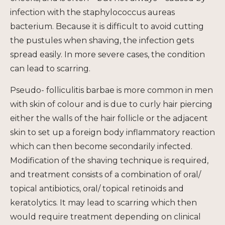
infection with the staphylococcus
au
reas
bacterium. Because it is difficult to avoid cutting
the pustules when shaving, the infection gets
spread easily. In more severe cases, the condition
can lead to scarring.
Pseudo- folliculitis barbae is more common in men
with skin of colour and is due to curly hair piercing
either the walls of the hair follicle or the adjacent
skin to set up a foreign body inflammatory reaction
which can then become secondarily infected.
Modification of the shaving technique is required,
and treatment consists of a combination of oral/
topical antibiotics, oral/ topical retinoids and
keratolytics. It may lead to scarring which then
would require treatment depending on clinical