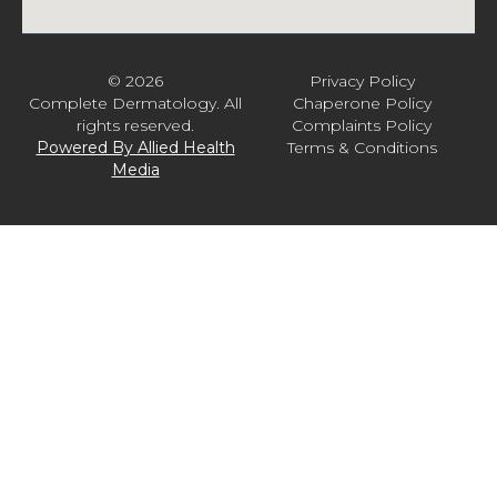
© 2026
Privacy Policy
Complete Dermatology. All
Chaperone Policy
rights reserved.
Complaints Policy
Powered By Allied Health
Terms & Conditions
Media