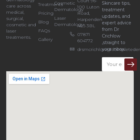
Court 96-
Cosmetic
Skincare tips,
Treatments
care across
100 Luton
Dermatology
treatment
medical,
Pricing
Road,
updates, and
Laser
surgical,
Harpenden
Blog
expert advice
Dermatology
cosmetic and
AL5 3BL
from Dr
FAQs
laser
07871
Crichlow
treatments.
Gallery
604772
,straight to
your inbox.
drsmcrichlow@completeder
Email