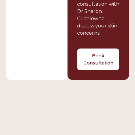
consultation with
Dr Sharon
Crichlow to
discuss your skin
concerns.
Book
Consultation