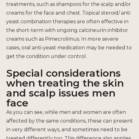
treatments, such as shampoos for the scalp and/or
creams for the face and chest. Topical steroid/ anti
yeast combination therapies are often effective in
the short-term with ongoing calcineurin inhibitor
creams such as Pimecrolimus. In more severe
cases, oral anti-yeast medication may be needed to
get the condition under control.
Special considerations
when treating the skin
and scalp issues men
face
As you can see, while men and women are often
affected by the same conditions, these can present
in very different ways, and sometimes need to be
treated differently too. This difference also applies