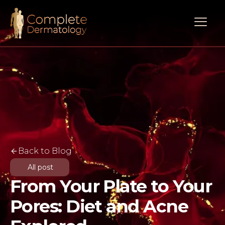
Back to Blog
All post
From Your Plate to Your
Pores: Diet and Acne