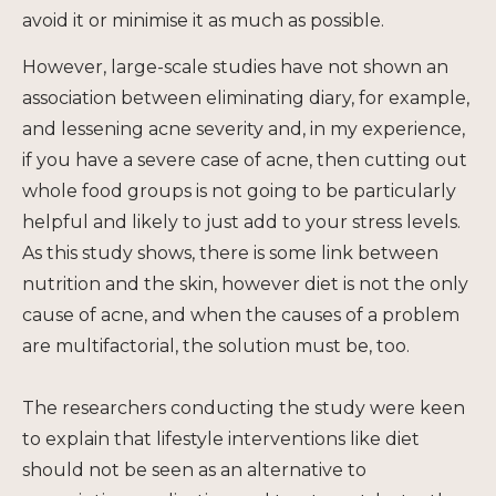
avoid it or minimise it as much as possible.
However, large-scale studies have not shown an
association between eliminating diary, for example,
and lessening acne severity and, in my experience,
if you have a severe case of acne, then cutting out
whole food groups is not going to be particularly
helpful and likely to just add to your stress levels.
As this study shows, there is some link between
nutrition and the skin, however diet is not the only
cause of acne, and when the causes of a problem
are multifactorial, the solution must be, too.
The researchers conducting the study were keen
to explain that lifestyle interventions like diet
should not be seen as an alternative to