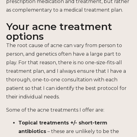
prescription medication and treatment, but rather
as complementary to a medical treatment plan.
Your acne treatment
options
The root cause of acne can vary from person to
person, and genetics often have a large part to
play. For that reason, there is no one-size-fits-all
treatment plan, and I always ensure that I have a
thorough, one-to-one consultation with each
patient so that I can identify the best protocol for
their individual needs.
Some of the acne treatments I offer are:
Topical treatments +/- short-term
antibiotics
– these are unlikely to be the