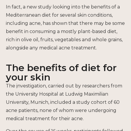
In fact, a new study looking into the benefits of a
Mediterranean diet for several skin conditions,
including acne, has shown that there may be some
benefit in consuming a mostly plant-based diet,
rich in olive oil, fruits, vegetables and whole grains,
alongside any medical acne treatment.
The benefits of diet for
your skin
The
i
nvestigation, carried out by researchers from
the University Hospital at Ludwig Maximilian
University, Munich, included a study cohort of 60
acne patients, none of whom were undergoing
medical treatment for their acne.