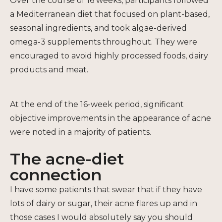
Over the course of 16 weeks, participants followed
a Mediterranean diet that focused on plant-based,
seasonal ingredients, and took algae-derived
omega-3 supplements throughout. They were
encouraged to avoid highly processed foods, dairy
products and meat.
At the end of the 16-week period, significant
objective improvements in the appearance of acne
were noted in a majority of patients.
The acne-diet
connection
I have some patients that swear that if they have
lots of dairy or sugar, their acne flares up and in
those cases I would absolutely say you should