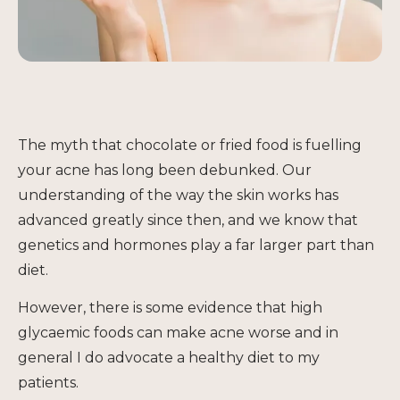
The myth that chocolate or fried food is fuelling
your acne has long been debunked. Our
understanding of the way the skin works has
advanced greatly since then, and we know that
genetics and hormones play a far larger part than
diet.
However, there is some evidence that high
glycaemic foods can make acne worse and in
general I do advocate a healthy diet to my
patients.