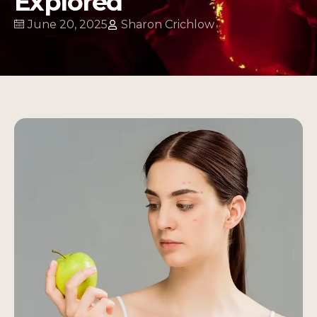
Explored
June 20, 2025
Sharon Crichlow