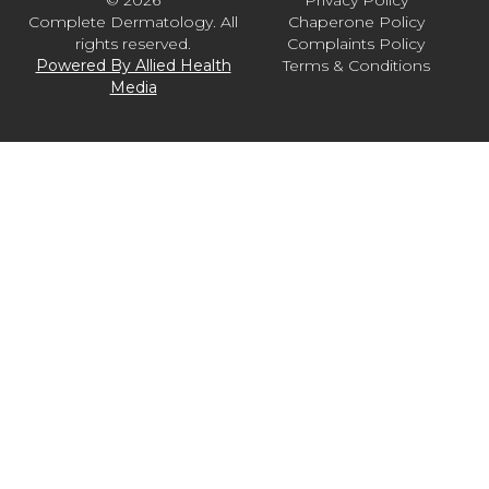
© 2026
Privacy Policy
Complete Dermatology. All
Chaperone Policy
rights reserved.
Complaints Policy
Powered By Allied Health
Terms & Conditions
Media