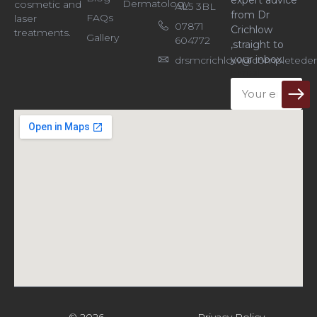
expert advice
Dermatology
cosmetic and
AL5 3BL
from Dr
FAQs
laser
07871
Crichlow
treatments.
Gallery
604772
,straight to
your inbox.
drsmcrichlow@completeder
Email