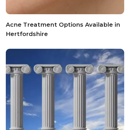
Acne Treatment Options Available in
Hertfordshire