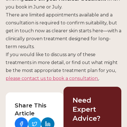
you book in June or July.
There are limited appointments available and a
consultation is required to confirm suitability, but
get in touch now as clearer skin starts here—with a
clinically proven treatment designed for long-
term results.
If you would like to discuss any of these
treatments in more detail, or find out what might
be the most appropriate treatment plan for you,
please contact us
to book a consultation
.
.
Need
Share This
Expert
Article
Advice?