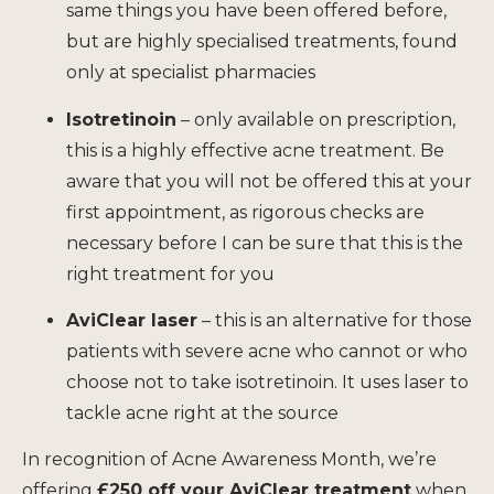
same things you have been offered before,
but are highly specialised treatments, found
only at specialist pharmacies
Isotretinoin
– only available on prescription,
this is a highly effective acne treatment. Be
aware that you will not be offered this at your
first appointment, as rigorous checks are
necessary before I can be sure that this is the
right treatment for you
AviClear laser
– this is an alternative for those
patients with severe acne who cannot or who
choose not to take isotretinoin. It uses laser to
tackle acne right at the source
In recognition of Acne Awareness Month, we’re
offering
£250 off your AviClear treatment
when