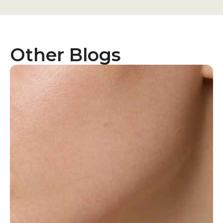
Other Blogs