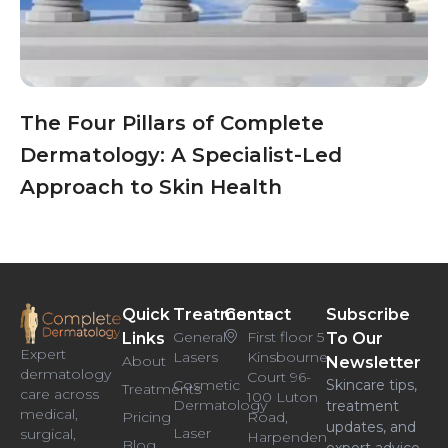
The Four Pillars of Complete
Dermatology: A Specialist-Led
Approach to Skin Health
Quick
Treatments
Contact
Subscribe
General
First floor 5
Links
To Our
Expert
Lasers
Kinsbourne
About
Newsletter
dermatology
Court 96-
Cosmetic
Skincare tips,
Treatments
care across
100 Luton
Dermatology
treatment
medical,
Pricing
Road,
updates, and
Laser
surgical,
Harpenden
Blog