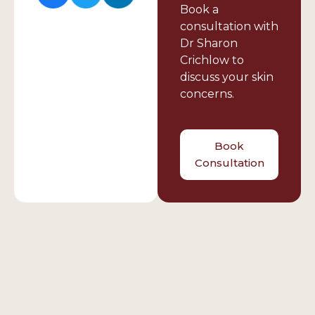
Book a
consultation with
Dr Sharon
Crichlow to
discuss your skin
concerns.
Book
Consultation